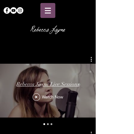
Rebecca Jayne
Rebecca Jayne Live Sessions
Watch Now