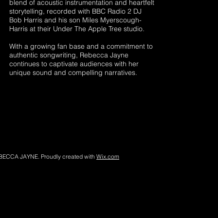
blend of acoustic instrumentation and heartfelt
storytelling, recorded with BBC Radio 2 DJ
Bob Harris and his son Miles Myerscough-
Harris at their Under The Apple Tree studio.
With a growing fan base and a commitment to
authentic songwriting, Rebecca Jayne
continues to captivate audiences with her
unique sound and compelling narratives.
BECCA JAYNE. Proudly created with
Wix.com