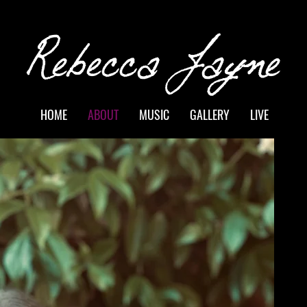
Rebecca Jayne
HOME
ABOUT
MUSIC
GALLERY
LIVE