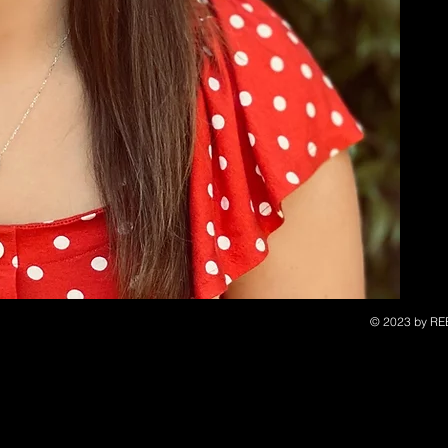
© 2023 by RE