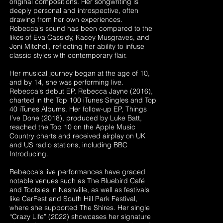
original compositions. Her songwriting is
deeply personal and introspective, often
drawing from her own experiences.
Rebecca's sound has been compared to the
likes of Eva Cassidy, Kacey Musgraves, and
Joni Mitchell, reflecting her ability to infuse
classic styles with contemporary flair.
Her musical journey began at the age of 10,
and by 14, she was performing live.
Rebecca's debut EP, Rebecca Jayne (2016),
charted in the Top 100 iTunes Singles and Top
40 iTunes Albums. Her follow-up EP, Things
I’ve Done (2018), produced by Luke Batt,
reached the Top 10 on the Apple Music
Country charts and received airplay on UK
and US radio stations, including BBC
Introducing.
Rebecca's live performances have graced
notable venues such as The Bluebird Café
and Tootsies in Nashville, as well as festivals
like CarFest and South Hill Park Festival,
where she supported The Shires. Her single
“Crazy Life” (2022) showcases her signature