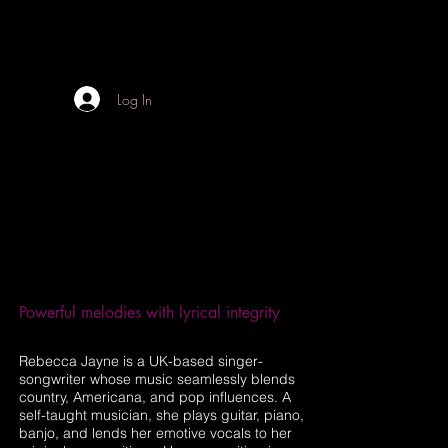
Log In
Powerful melodies with lyrical integrity
Rebecca Jayne is a UK-based singer-
songwriter whose music seamlessly blends
country, Americana, and pop influences. A
self-taught musician, she plays guitar, piano,
banjo, and lends her emotive vocals to her